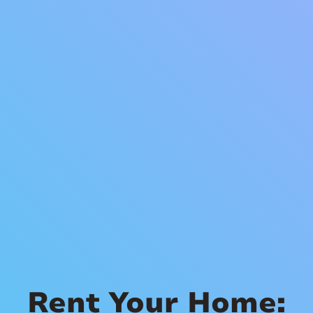
Rent Your Home: