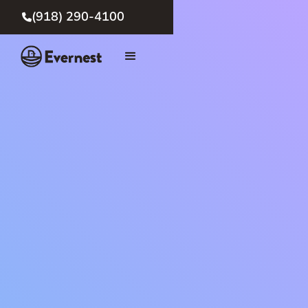
(918) 290-4100
