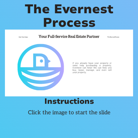
The Evernest
Process
Instructions
Click the image to start the slide