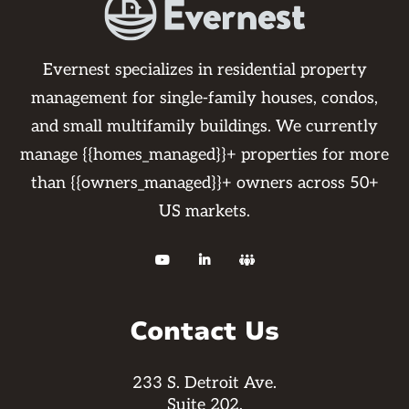
Evernest specializes in residential property
management for single-family houses, condos,
and small multifamily buildings. We currently
manage {{homes_managed}}+ properties for more
than {{owners_managed}}+ owners across 50+
US markets.



Contact Us
233 S. Detroit Ave.
Suite 202,