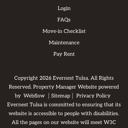
Login
FAQs
Move-in Checklist
Maintenance
Pay Rent
Copyright
2026
Evernest Tulsa. All Rights
Reserved. Property Manager Website powered
by
Webflow
Sitemap
Privacy Policy
Evernest Tulsa is committed to ensuring that its
website is accessible to people with disabilities.
All the pages on our website will meet W3C