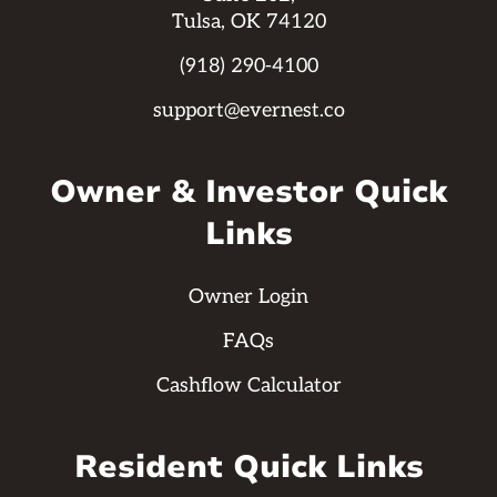
Tulsa, OK 74120
(918) 290-4100
support@evernest.co
Owner & Investor Quick
Links
Owner Login
FAQs
Cashflow Calculator
Resident Quick Links