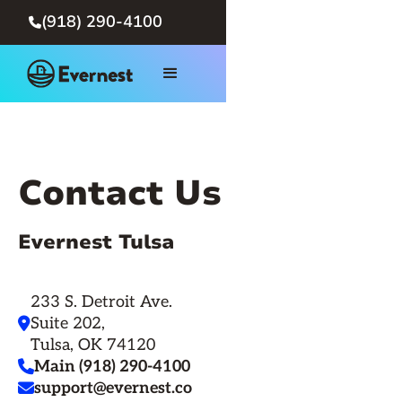
(918) 290-4100

Contact Us
Evernest Tulsa
233 S. Detroit Ave.
Suite 202,

Tulsa, OK 74120
Main (918) 290-4100

support@evernest.co
