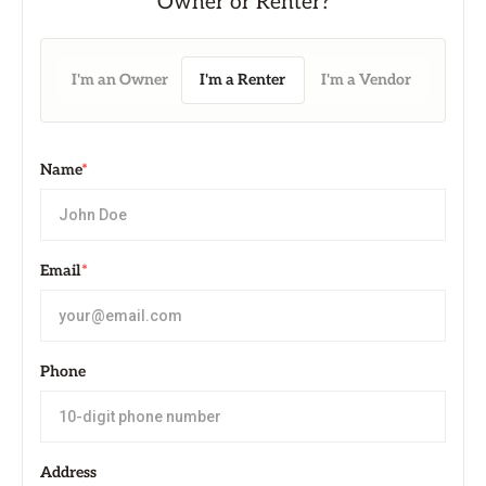
I'm an Owner
I'm a Renter
I'm a Vendor
Name
*
Email
*
Phone
Address