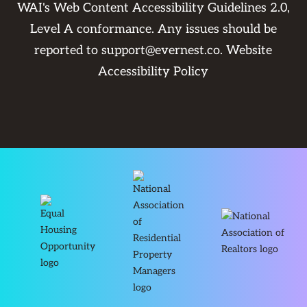
WAI's Web Content Accessibility Guidelines 2.0,
Level A conformance. Any issues should be
reported to
support@evernest.co
.
Website
Accessibility Policy