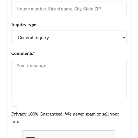
Inquiry type
Comments
*
----
Privacy 100% Guaranteed. We never spam or sell your
info.