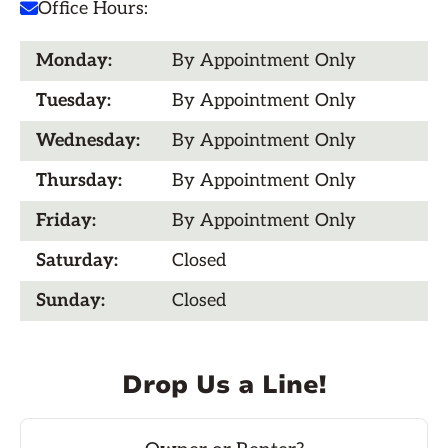
Office Hours:

Monday:
By Appointment Only
Tuesday:
By Appointment Only
Wednesday:
By Appointment Only
Thursday:
By Appointment Only
Friday:
By Appointment Only
Saturday:
Closed
Sunday:
Closed
Drop Us a Line!