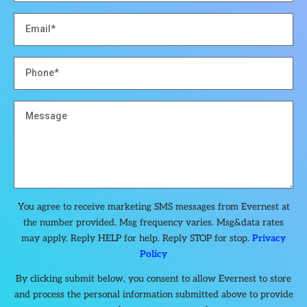
You agree to receive marketing SMS messages from Evernest at
the number provided. Msg frequency varies. Msg&data rates
may apply. Reply HELP for help. Reply STOP for stop.
Privacy
Policy
By clicking submit below, you consent to allow Evernest to store
and process the personal information submitted above to provide