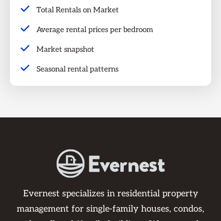
Total Rentals on Market
Average rental prices per bedroom
Market snapshot
Seasonal rental patterns
Evernest specializes in residential property
management for single-family houses, condos,