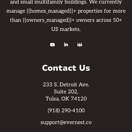
and small multifamily buildings. We currently
manage {{homes_managed}}+ properties for more
than {{owners_managed}}+ owners across 50+
US markets.



Contact Us
233 S. Detroit Ave.
Suite 202,
Tulsa, OK 74120
(918) 290-4100
support@evernest.co