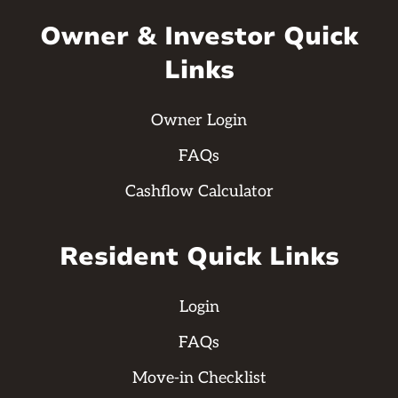
Owner & Investor Quick
Links
Owner Login
FAQs
Cashflow Calculator
Resident Quick Links
Login
FAQs
Move-in Checklist