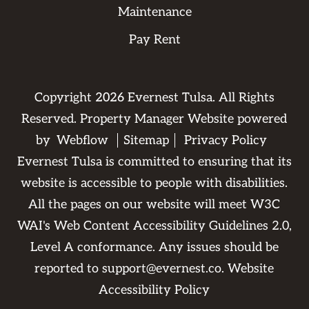
Maintenance
Pay Rent
Copyright
2026
Evernest Tulsa. All Rights
Reserved. Property Manager Website powered
by
Webflow
Sitemap
Privacy Policy
Evernest Tulsa is committed to ensuring that its
website is accessible to people with disabilities.
All the pages on our website will meet W3C
WAI's Web Content Accessibility Guidelines 2.0,
Level A conformance. Any issues should be
reported to
support@evernest.co
.
Website
Accessibility Policy