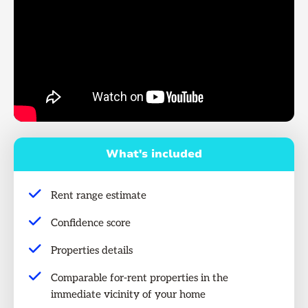
What's included
Rent range estimate
Confidence score
Properties details
Comparable for-rent properties in the
immediate vicinity of your home