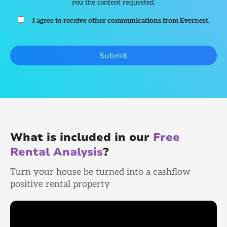
you the content requested.
I agree to receive other communications from Evernest.
What is included in our
Free
Rental Analysis
?
Turn your house be turned into a cashflow
positive rental property