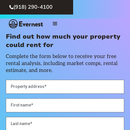
(918) 290-4100

Find out how much your property
could rent for
Complete the form below to receive your free
rental analysis, including market comps, rental
estimate, and more.